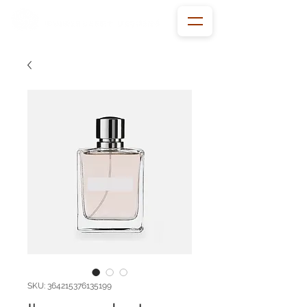
SKU: 364215376135199