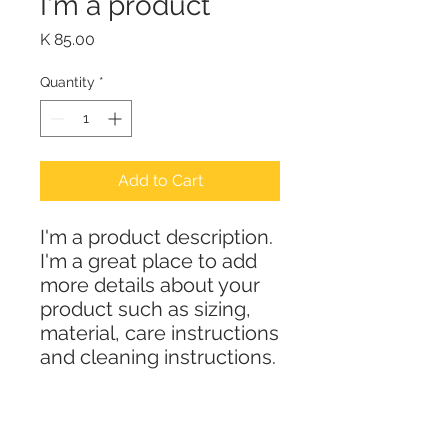
I'm a product
Price
K 85.00
Quantity
*
Add to Cart
I'm a product description. 
I'm a great place to add 
more details about your 
product such as sizing, 
material, care instructions 
and cleaning instructions.
PRODUCT INFO