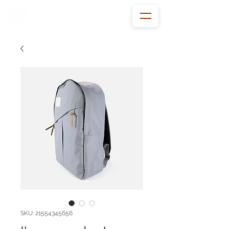
SKU: 21554345656