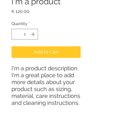
I'm a product
Price
K 120.00
Quantity
*
Add to Cart
I'm a product description. 
I'm a great place to add 
more details about your 
product such as sizing, 
material, care instructions 
and cleaning instructions.
PRODUCT INFO