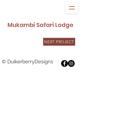
Mukambi Safari Lodge
NEXT PROJECT
© DuikerberryDesigns